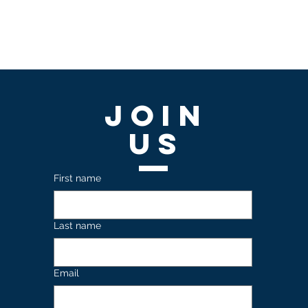
Join
US
First name
Last name
Email