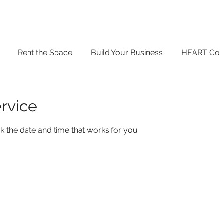
Rent the Space
Build Your Business
HEART Co
rvice
k the date and time that works for you