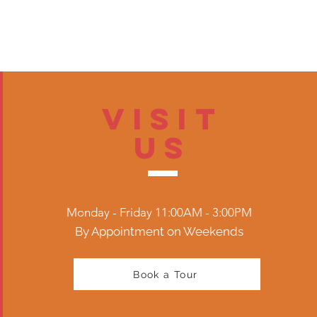
Visit
US
Monday - Friday 11:00AM - 3:00PM
By Appointment on Weekends
Book a Tour