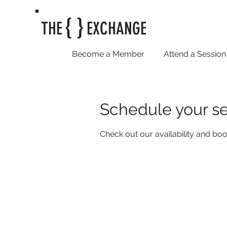
{ }
THE
EXCHANGE
Become a Member
Attend a Session
Schedule your se
Check out our availability and boo