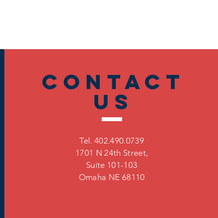
Contact
US
Tel. 402.490.0739
1701 N 24th Street,
Suite 101-103
Omaha
NE 68110