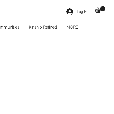
Log In
mmunities
Kinship Refined
MORE