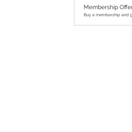
Membership Offe
Buy a membership and get