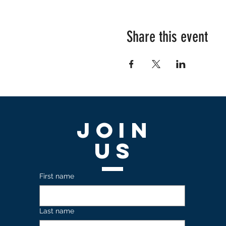
Share this event
Join
US
First name
Last name