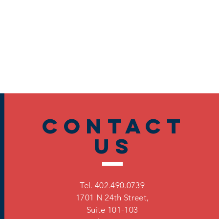
Contact
US
Tel. 402.490.0739
1701 N 24th Street,
Suite 101-103