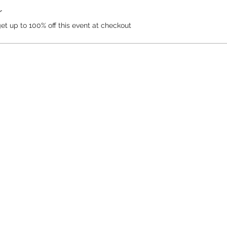
r
 up to 100% off this event at checkout