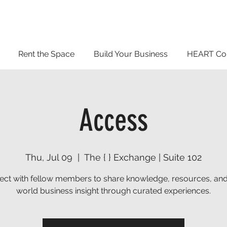
Rent the Space
Build Your Business
HEART Co
Access
Thu, Jul 09
  |  
The { } Exchange | Suite 102
ct with fellow members to share knowledge, resources, and
world business insight through curated experiences.