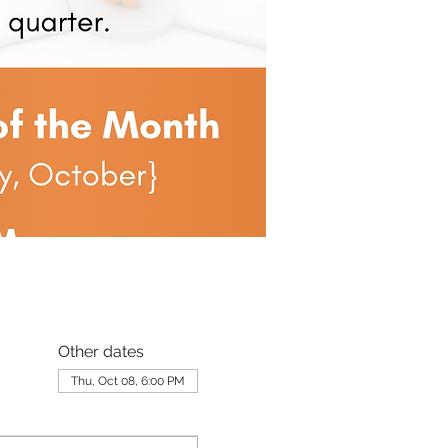
Other dates
Thu, Oct 08, 6:00 PM