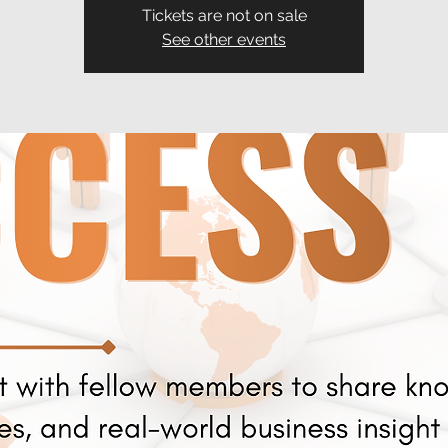
Tickets are not on sale
See other events