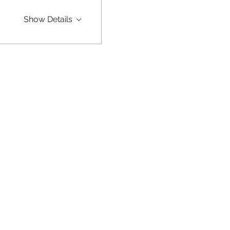
Show Details