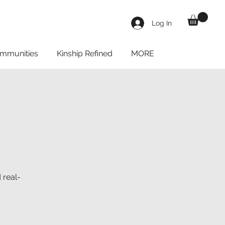
Log In
mmunities
Kinship Refined
MORE
 real-