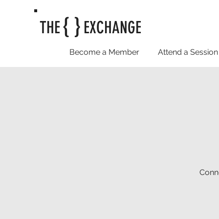
{ }
THE
EXCHANGE
Become a Member
Attend a Session
Conne