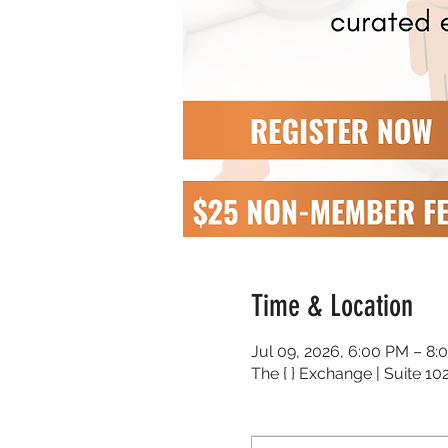
Time & Location
Jul 09, 2026, 6:00 PM – 8:
The { } Exchange | Suite 1