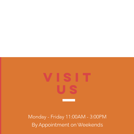
Visit
US
Monday - Friday 11:00AM - 3:00PM
By Appointment on Weekends