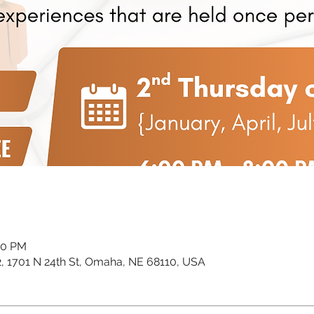
00 PM
02, 1701 N 24th St, Omaha, NE 68110, USA