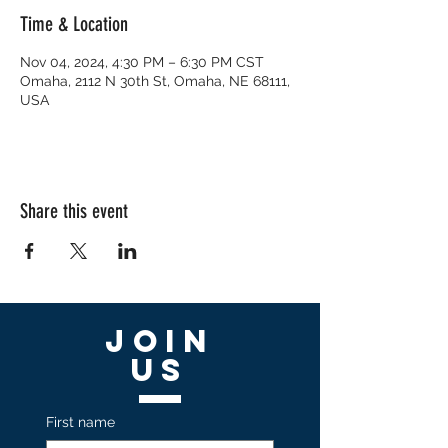
Time & Location
Nov 04, 2024, 4:30 PM – 6:30 PM CST
Omaha, 2112 N 30th St, Omaha, NE 68111,
USA
Share this event
Join
US
First name