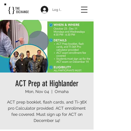
{ }
THE
Log In
EXCHANGE
ACT Prep at Highlander
Mon, Nov 04
  |  
Omaha
ACT prep booklet, flash cards, and Ti-36X
pro Calculator provided. ACT enrollment
fee covered. Must sign up for ACT on
December 14!