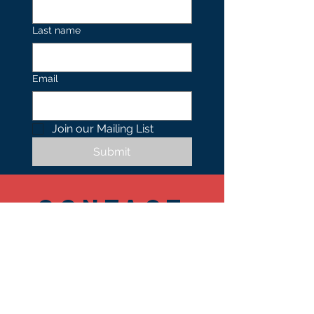
Last name
Email
Join our Mailing List 
Submit
Contact
US
Tel.
402.490.0739
1701 N 24th Street,
Suite 101-103