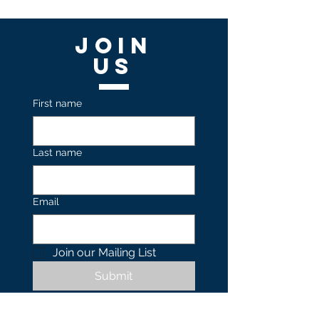
Join
US
First name
Last name
Email
Join our Mailing List 
Submit