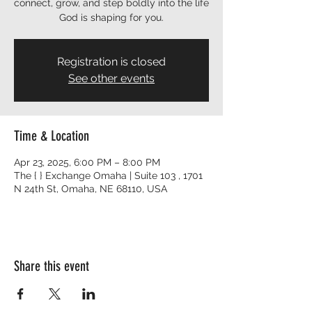
connect, grow, and step boldly into the life
God is shaping for you.
Registration is closed
See other events
Time & Location
Apr 23, 2025, 6:00 PM – 8:00 PM
The { } Exchange Omaha | Suite 103 , 1701
N 24th St, Omaha, NE 68110, USA
Share this event