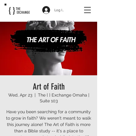
{ }
THE
Log In
EXCHANGE
Art of Faith
Wed, Apr 23
  |  
The { } Exchange Omaha |
Suite 103
Have you been searching for a community
to grow in faith? We weren't meant to walk
this journey alone! The Art of Faith is more
than a Bible study -- it's a place to