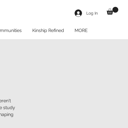
Log In
mmunities
Kinship Refined
MORE
ren't
le study
shaping