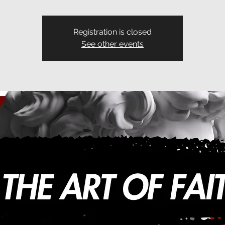
Registration is closed
See other events