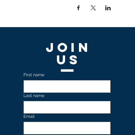
Join
US
First name
Last name
Email