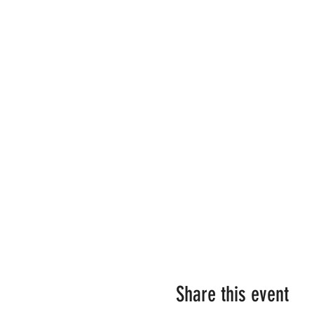
Share this event