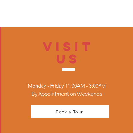
Visit
US
Monday - Friday 11:00AM - 3:00PM
By Appointment on Weekends
Book a Tour