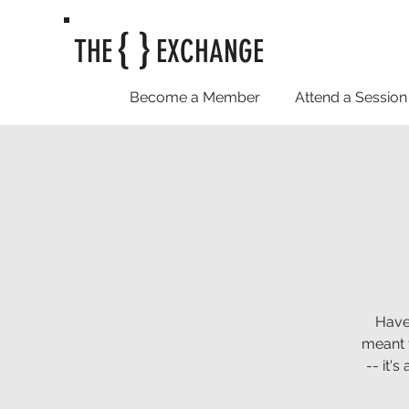
{ }
THE
EXCHANGE
Become a Member
Attend a Session
Have
meant t
-- it'