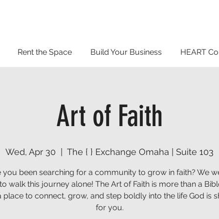
Rent the Space
Build Your Business
HEART Co
Art of Faith
Wed, Apr 30
  |  
The { } Exchange Omaha | Suite 103
 you been searching for a community to grow in faith? We we
o walk this journey alone! The Art of Faith is more than a Bib
s a place to connect, grow, and step boldly into the life God is 
for you.