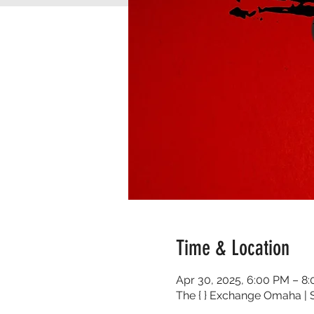
Time & Location
Apr 30, 2025, 6:00 PM – 8
The { } Exchange Omaha | S