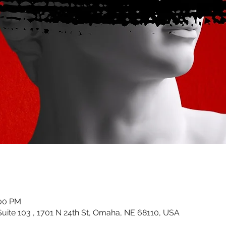
:00 PM
uite 103 , 1701 N 24th St, Omaha, NE 68110, USA