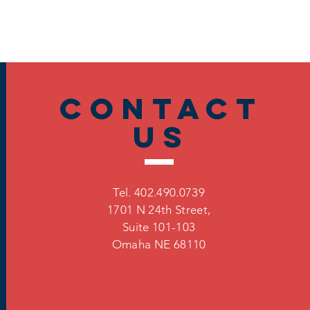
Contact
US
Tel. 402.490.0739
1701 N 24th Street,
Suite 101-103
Omaha
NE 68110