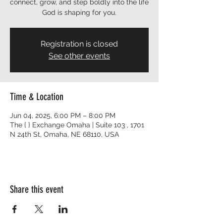
connect, grow, and step boldly into the life
God is shaping for you.
Registration is closed
See other events
Time & Location
Jun 04, 2025, 6:00 PM – 8:00 PM
The { } Exchange Omaha | Suite 103 , 1701
N 24th St, Omaha, NE 68110, USA
Share this event