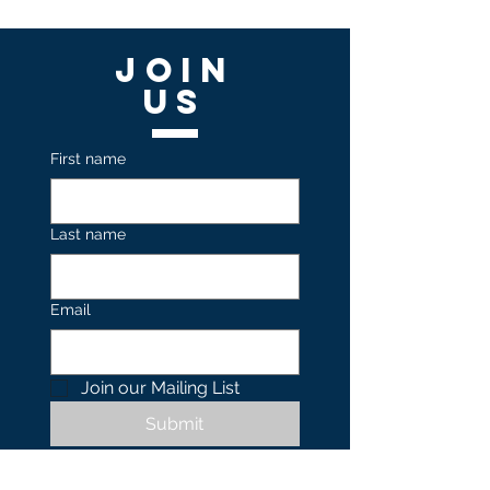
Join
US
First name
Last name
Email
Join our Mailing List 
Submit