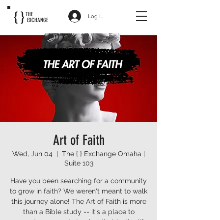
{ }
THE
Log In
EXCHANGE
Art of Faith
Wed, Jun 04
  |  
The { } Exchange Omaha |
Suite 103
Have you been searching for a community
to grow in faith? We weren't meant to walk
this journey alone! The Art of Faith is more
than a Bible study -- it's a place to