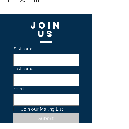
Join
US
First name
Last name
Email
Join our Mailing List 
Submit