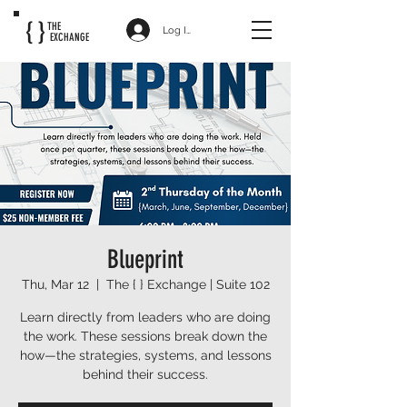
{ }
THE
Log In
EXCHANGE
Blueprint
Thu, Mar 12
  |  
The { } Exchange | Suite 102
Learn directly from leaders who are doing
the work. These sessions break down the
how—the strategies, systems, and lessons
behind their success.