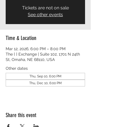
Tickets are not on sale
See other events
Time & Location
Mar 12, 2026, 6:00 PM – 8:00 PM
The { } Exchange | Suite 102, 1701 N 24th
St, Omaha, NE 68110, USA
Other dates
Thu, Sep 10, 6:00 PM
Thu, Dec 10, 6:00 PM
Share this event