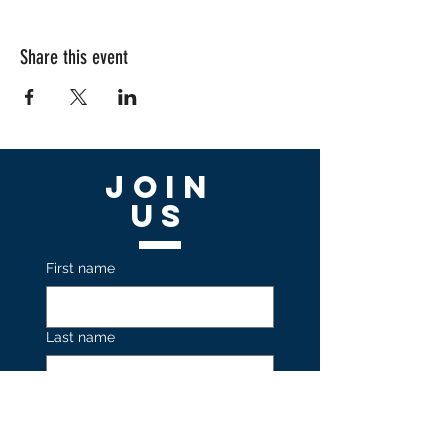
Share this event
Join
US
First name
Last name
Email