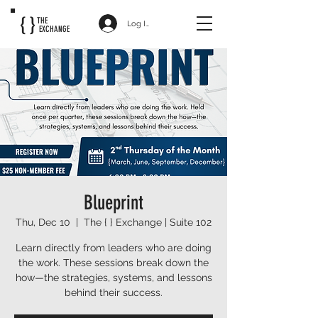
{ }
THE
Log In
EXCHANGE
Blueprint
Thu, Dec 10
  |  
The { } Exchange | Suite 102
Learn directly from leaders who are doing
the work. These sessions break down the
how—the strategies, systems, and lessons
behind their success.