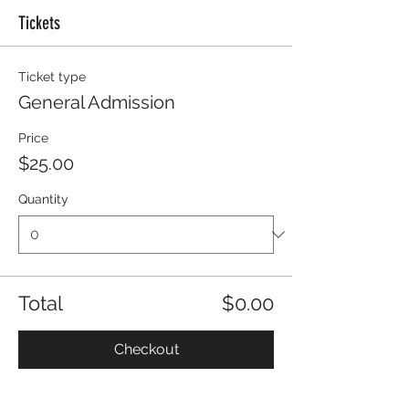
Tickets
Ticket type
General Admission
Price
$25.00
Quantity
Total
$0.00
Checkout