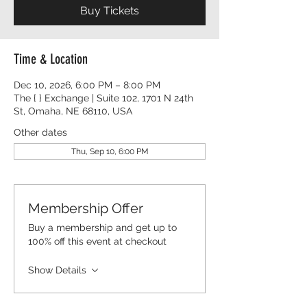
Buy Tickets
Time & Location
Dec 10, 2026, 6:00 PM – 8:00 PM
The { } Exchange | Suite 102, 1701 N 24th
St, Omaha, NE 68110, USA
Other dates
Thu, Sep 10, 6:00 PM
Membership Offer
Buy a membership and get up to
100% off this event at checkout
Show Details