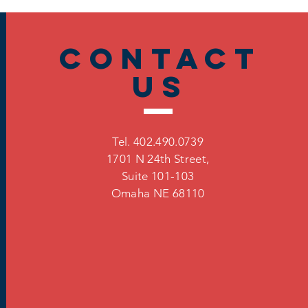
Contact
US
Tel. 402.490.0739
1701 N 24th Street,
Suite 101-103
Omaha
NE 68110