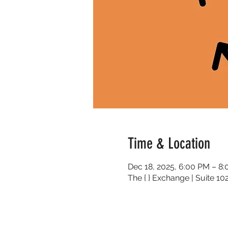
Time & Location
Dec 18, 2025, 6:00 PM – 8
The { } Exchange | Suite 1