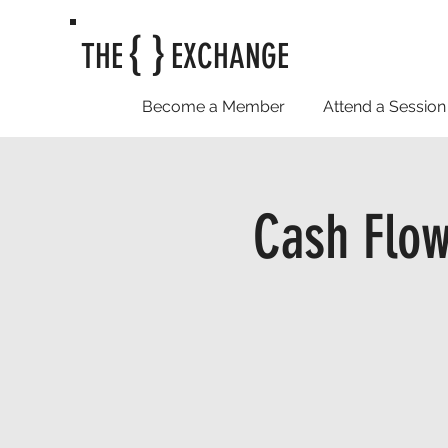
{ }
THE
EXCHANGE
Become a Member
Attend a Session
Cash Flow