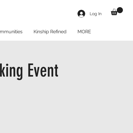
Log In
mmunities
Kinship Refined
MORE
king Event