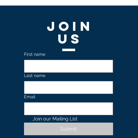
Join
US
First name
Last name
Email
Join our Mailing List 
Submit