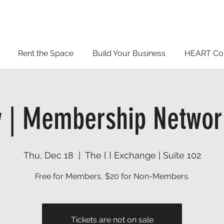
Rent the Space
Build Your Business
HEART Co
 | Membership Networ
Thu, Dec 18
  |  
The { } Exchange | Suite 102
Free for Members, $20 for Non-Members.
Tickets are not on sale