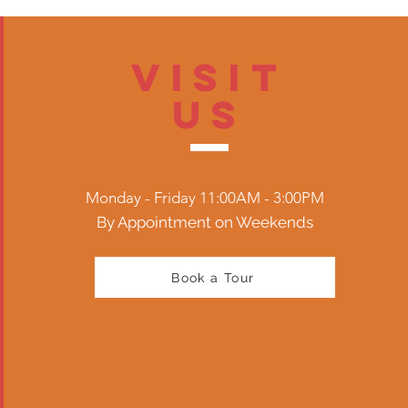
Visit
US
Monday - Friday 11:00AM - 3:00PM
By Appointment on Weekends
Book a Tour