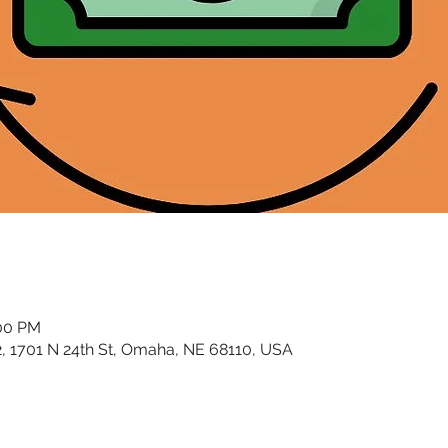
:00 PM
02, 1701 N 24th St, Omaha, NE 68110, USA