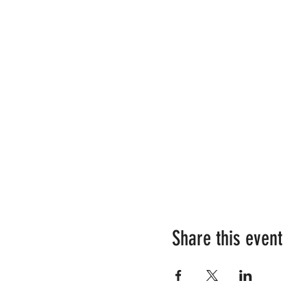
Share this event