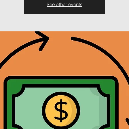
See other events