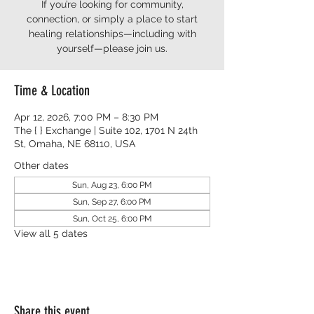
If you’re looking for community,
connection, or simply a place to start
healing relationships—including with
yourself—please join us.
Time & Location
Apr 12, 2026, 7:00 PM – 8:30 PM
The { } Exchange | Suite 102, 1701 N 24th
St, Omaha, NE 68110, USA
Other dates
Sun, Aug 23, 6:00 PM
Sun, Sep 27, 6:00 PM
Sun, Oct 25, 6:00 PM
View all 5 dates
Share this event