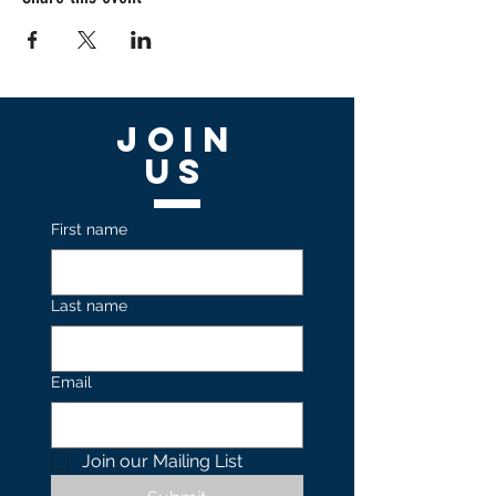
Join
US
First name
Last name
Email
Join our Mailing List 