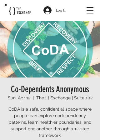
{ }
THE
Log In
EXCHANGE
Co-Dependents Anonymous
Sun, Apr 12
  |  
The { } Exchange | Suite 102
CoDA is a safe, confidential space where
people can explore codependency
patterns, learn healthier boundaries, and
support one another through a 12-step
framework.