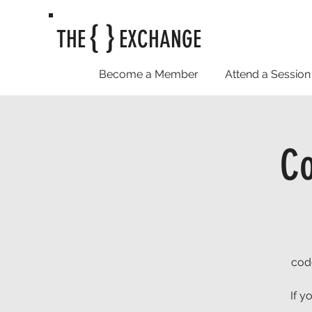
{ }
THE
EXCHANGE
Become a Member
Attend a Session
C
cod
If y