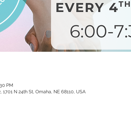
:30 PM
02, 1701 N 24th St, Omaha, NE 68110, USA