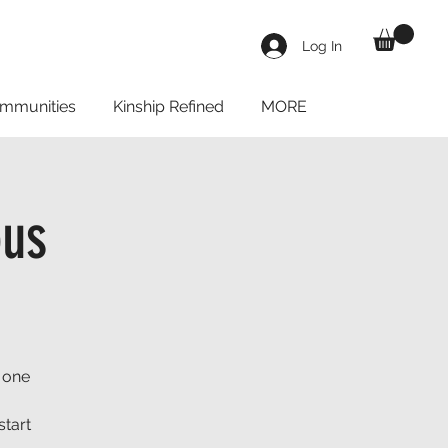
Log In
mmunities
Kinship Refined
MORE
us
 one
start