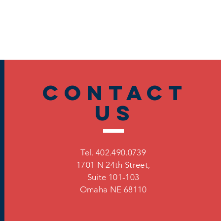
Contact
US
Tel. 402.490.0739
1701 N 24th Street,
Suite 101-103
Omaha
NE 68110