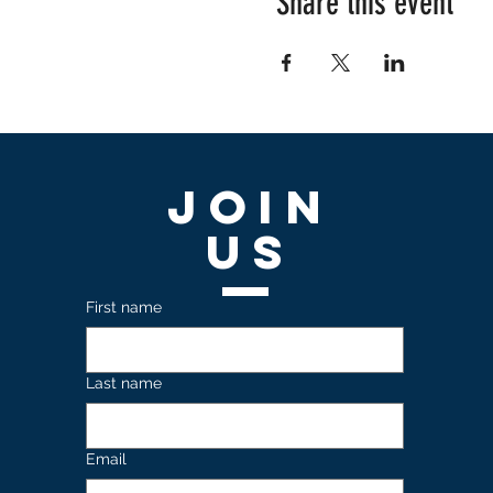
Share this event
Join
US
First name
Last name
Email