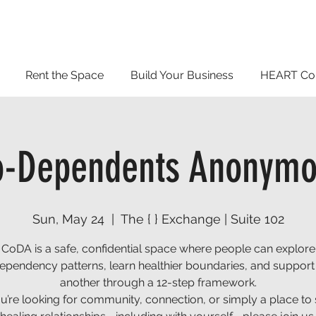
Rent the Space
Build Your Business
HEART Co
o-Dependents Anonymo
Sun, May 24
  |  
The { } Exchange | Suite 102
CoDA is a safe, confidential space where people can explore
ependency patterns, learn healthier boundaries, and support
another through a 12-step framework.
ou’re looking for community, connection, or simply a place to 