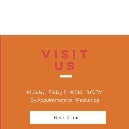
Visit
US
Monday - Friday 11:00AM - 3:00PM
By Appointment on Weekends
Book a Tour