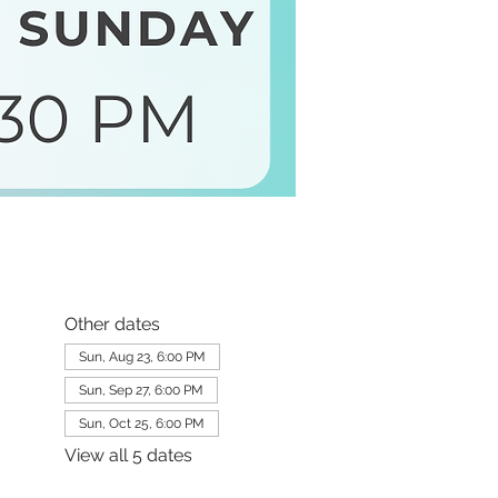
Other dates
Sun, Aug 23, 6:00 PM
Sun, Sep 27, 6:00 PM
Sun, Oct 25, 6:00 PM
View all 5 dates