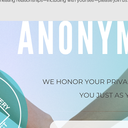
healing relationships—including with yourself—please join us.