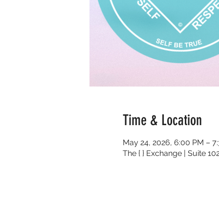
Time & Location
May 24, 2026, 6:00 PM – 7
The { } Exchange | Suite 1