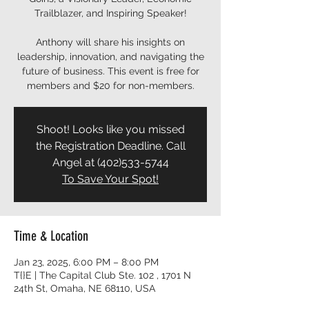
Trailblazer, and Inspiring Speaker!
Anthony will share his insights on
leadership, innovation, and navigating the
future of business. This event is free for
members and $20 for non-members.
Shoot! Looks like you missed
the Registration Deadline. Call
Angel at (402)533-5744
To Save Your Spot!
Time & Location
Jan 23, 2025, 6:00 PM – 8:00 PM
T{}E | The Capital Club Ste. 102 , 1701 N
24th St, Omaha, NE 68110, USA