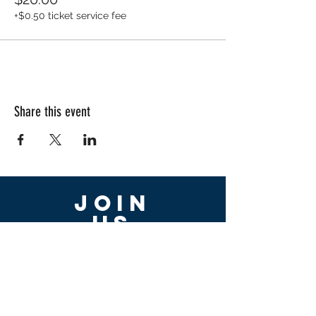
+$0.50 ticket service fee
Share this event
Join
US
First name
Last name