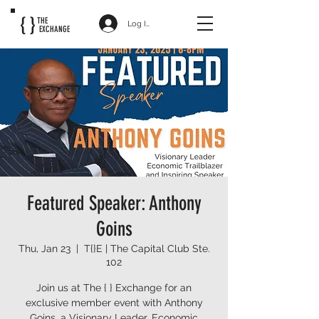
{ }
THE
Log In
EXCHANGE
Featured Speaker: Anthony
Goins
Thu, Jan 23
  |  
T{}E | The Capital Club Ste.
102
Join us at The { } Exchange for an
exclusive member event with Anthony
Goins, a Visionary Leader, Economic