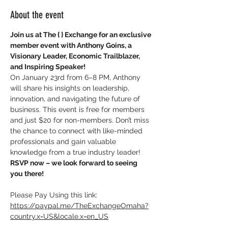
About the event
Join us at The { } Exchange for an exclusive 
member event with Anthony Goins, a 
Visionary Leader, Economic Trailblazer, 
and Inspiring Speaker!
On January 23rd from 6–8 PM, Anthony 
will share his insights on leadership, 
innovation, and navigating the future of 
business. This event is free for members 
and just $20 for non-members. Don’t miss 
the chance to connect with like-minded 
professionals and gain valuable 
knowledge from a true industry leader!
RSVP now – we look forward to seeing 
you there!
Please Pay Using this link: 
https://paypal.me/TheExchangeOmaha?
country.x=US&locale.x=en_US