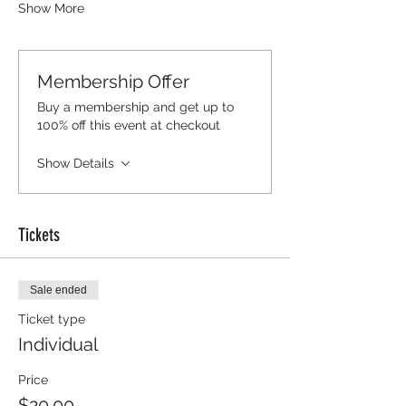
Show More
Membership Offer
Buy a membership and get up to
100% off this event at checkout
Show Details
Tickets
Sale ended
Ticket type
Individual
Price
$20.00