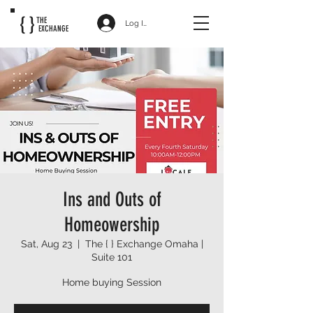
{ }
THE
Log In
EXCHANGE
Ins and Outs of
Homeowership
Sat, Aug 23
  |  
The { } Exchange Omaha |
Suite 101
Home buying Session