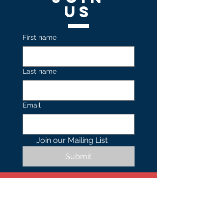
US
First name
Last name
Email
Join our Mailing List 
Submit
Contact
US