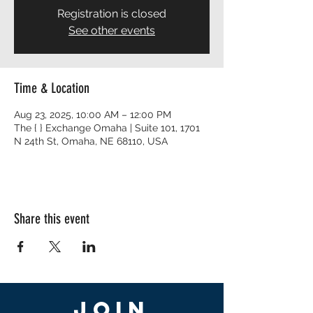
Registration is closed
See other events
Time & Location
Aug 23, 2025, 10:00 AM – 12:00 PM
The { } Exchange Omaha | Suite 101, 1701
N 24th St, Omaha, NE 68110, USA
Share this event
Join