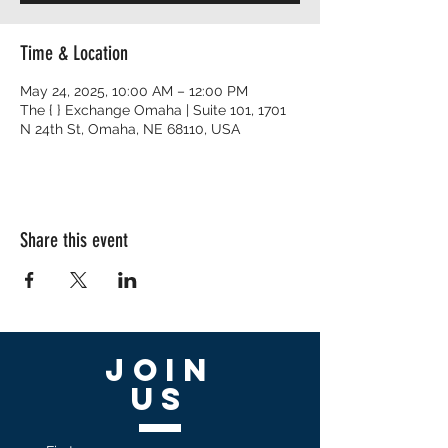
Time & Location
May 24, 2025, 10:00 AM – 12:00 PM
The { } Exchange Omaha | Suite 101, 1701
N 24th St, Omaha, NE 68110, USA
Share this event
Join
US