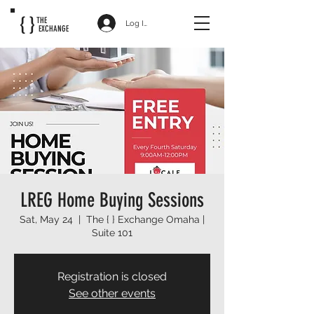
{ }
THE
Log In
EXCHANGE
LREG Home Buying Sessions
Sat, May 24
  |  
The { } Exchange Omaha |
Suite 101
Registration is closed
See other events