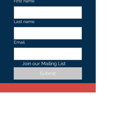
First name
Last name
Email
Join our Mailing List 
Submit
Contact
US
Tel.
402.490.0739
1701 N 24th Street,