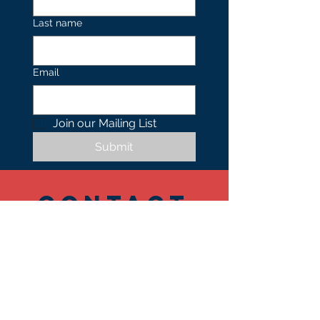
Last name
Email
Join our Mailing List 
Submit
Contact
US
Tel.
402.490.0739
1701 N 24th Street,
Suite 101-103
Omaha
NE 68110