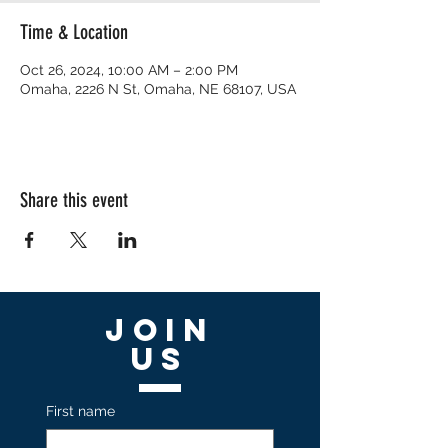
Time & Location
Oct 26, 2024, 10:00 AM – 2:00 PM
Omaha, 2226 N St, Omaha, NE 68107, USA
Share this event
Join
US
First name