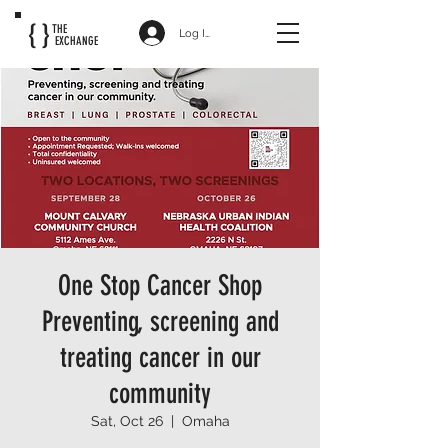
{ }
THE
Log In
EXCHANGE
One Stop Cancer Shop
Preventing, screening and
treating cancer in our
community
Sat, Oct 26
  |  
Omaha