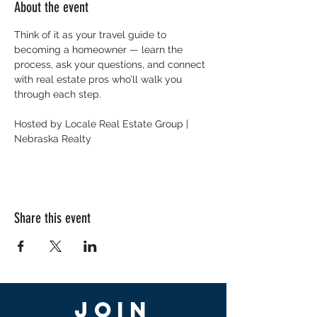
About the event
Think of it as your travel guide to 
becoming a homeowner — learn the 
process, ask your questions, and connect 
with real estate pros who’ll walk you 
through each step.
Hosted by Locale Real Estate Group | 
Nebraska Realty
Share this event
Join