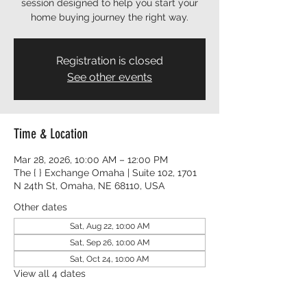
session designed to help you start your
Registration is closed
See other events
Time & Location
Mar 28, 2026, 10:00 AM – 12:00 PM
The { } Exchange Omaha | Suite 102, 1701
N 24th St, Omaha, NE 68110, USA
Other dates
Sat, Aug 22, 10:00 AM
Sat, Sep 26, 10:00 AM
Sat, Oct 24, 10:00 AM
View all 4 dates