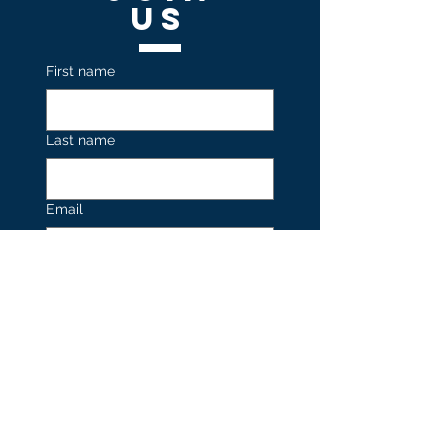
US
First name
Last name
Email
Join our Mailing List 
Submit
Contact
US