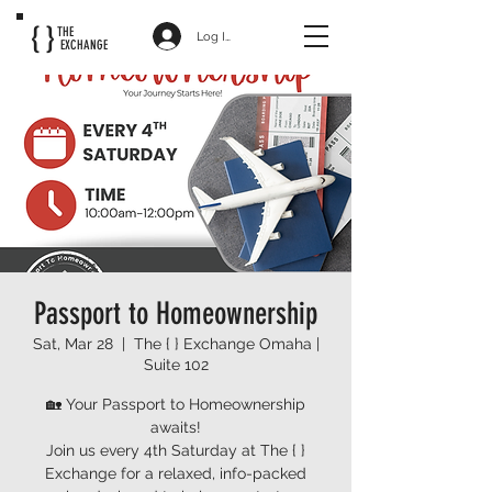
{ }
THE
Log In
EXCHANGE
Passport to Homeownership
Sat, Mar 28
  |  
The { } Exchange Omaha |
Suite 102
🏡 Your Passport to Homeownership
awaits!
Join us every 4th Saturday at The { }
Exchange for a relaxed, info-packed