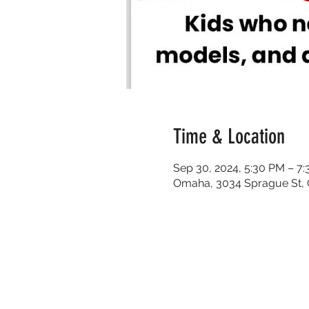
Time & Location
Sep 30, 2024, 5:30 PM – 7
Omaha, 3034 Sprague St,