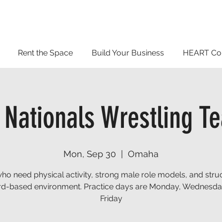
Rent the Space
Build Your Business
HEART Co
 Nationals Wrestling T
Mon, Sep 30
  |  
Omaha
who need physical activity, strong male role models, and stru
d-based environment. Practice days are Monday, Wednesd
Friday