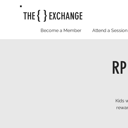
{ }
THE
EXCHANGE
Become a Member
Attend a Session
RP
Kids 
rewar