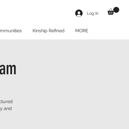
Log In
mmunities
Kinship Refined
MORE
eam
ctured
ay and