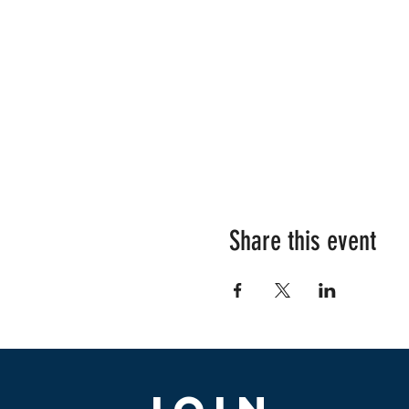
Share this event