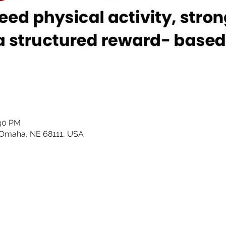
:30 PM
 Omaha, NE 68111, USA