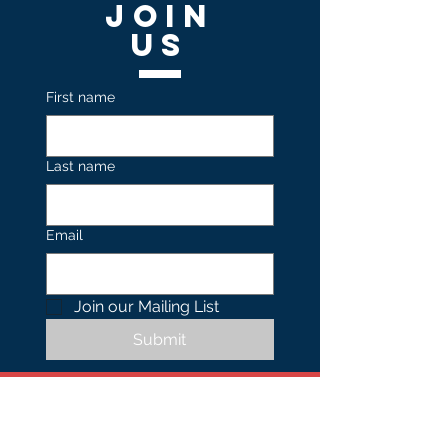
Join
US
First name
Last name
Email
Join our Mailing List 
Submit
Contact