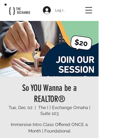
{ }
THE
Log In
EXCHANGE
So YOU Wanna be a
REALTOR®
Tue, Dec 02
  |  
The { } Exchange Omaha |
Suite 103
Immersive Intro Class Offered ONCE a
Month | Foundational