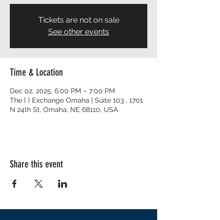
Tickets are not on sale
See other events
Time & Location
Dec 02, 2025, 6:00 PM – 7:00 PM
The { } Exchange Omaha | Suite 103 , 1701
N 24th St, Omaha, NE 68110, USA
Share this event