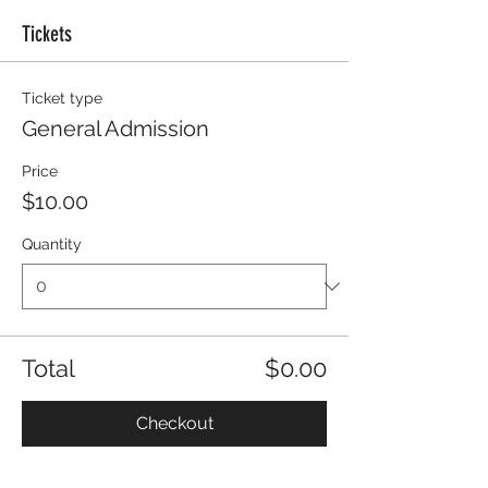
Tickets
Ticket type
General Admission
Price
$10.00
Quantity
Total
$0.00
Checkout