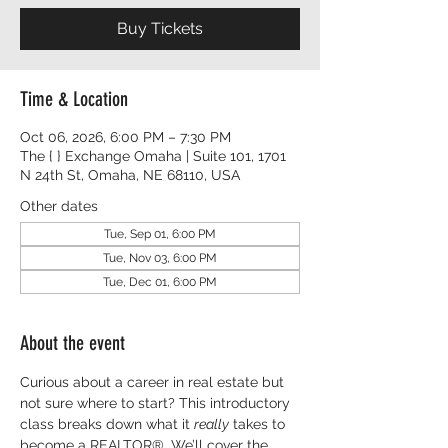
Buy Tickets
Time & Location
Oct 06, 2026, 6:00 PM – 7:30 PM
The { } Exchange Omaha | Suite 101, 1701
N 24th St, Omaha, NE 68110, USA
Other dates
Tue, Sep 01, 6:00 PM
Tue, Nov 03, 6:00 PM
Tue, Dec 01, 6:00 PM
About the event
Curious about a career in real estate but 
not sure where to start? This introductory 
class breaks down what it 
really
 takes to 
become a REALTOR®. We’ll cover the 