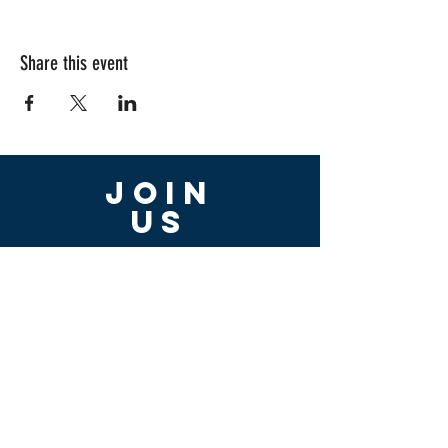
Share this event
Join
US
First name
Last name
Email