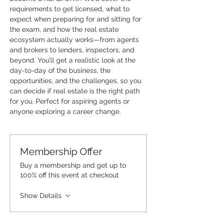
requirements to get licensed, what to 
expect when preparing for and sitting for 
the exam, and how the real estate 
ecosystem actually works—from agents 
and brokers to lenders, inspectors, and 
beyond. You’ll get a realistic look at the 
day-to-day of the business, the 
opportunities, and the challenges, so you 
can decide if real estate is the right path 
for you. Perfect for aspiring agents or 
anyone exploring a career change.
Membership Offer
Buy a membership and get up to
100% off this event at checkout
Show Details