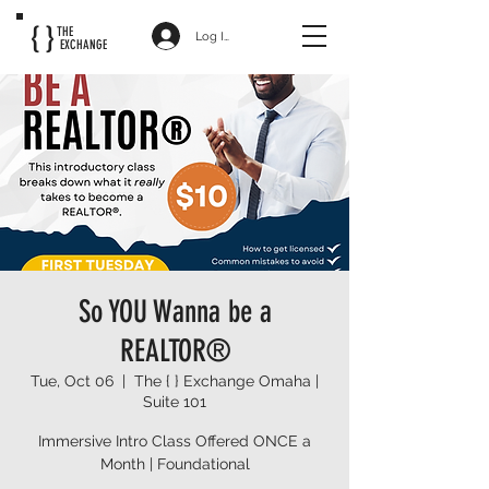
{ }
THE
Log In
EXCHANGE
So YOU Wanna be a
REALTOR®
Tue, Oct 06
  |  
The { } Exchange Omaha |
Suite 101
Immersive Intro Class Offered ONCE a
Month | Foundational