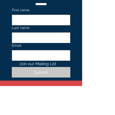
First name
Last name
Email
Join our Mailing List 
Submit
Contact
US