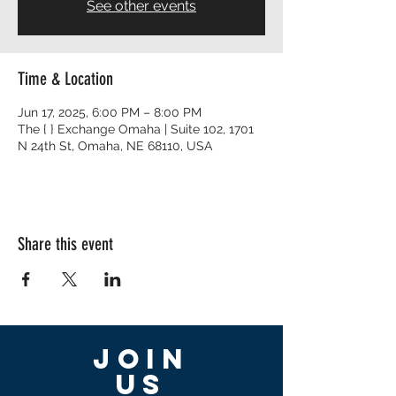
See other events
Time & Location
Jun 17, 2025, 6:00 PM – 8:00 PM
The { } Exchange Omaha | Suite 102, 1701
N 24th St, Omaha, NE 68110, USA
Share this event
Join
US