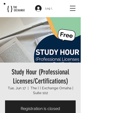
{ }
THE
Log In
EXCHANGE
Study Hour (Professional
Licenses/Certifications)
Tue, Jun 17
  |  
The { } Exchange Omaha |
Suite 102
Registration is closed