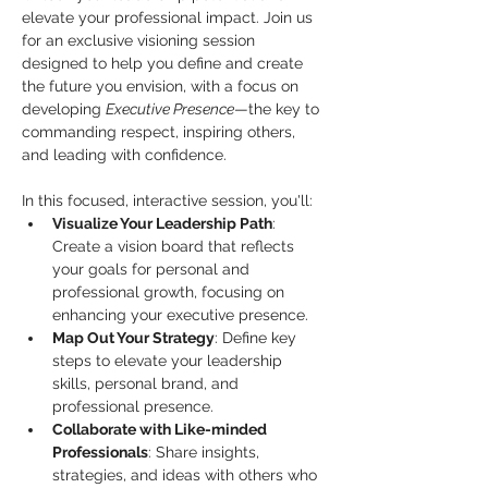
elevate your professional impact. Join us 
for an exclusive visioning session 
designed to help you define and create 
the future you envision, with a focus on 
developing 
Executive Presence
—the key to 
commanding respect, inspiring others, 
and leading with confidence.
In this focused, interactive session, you'll:
Visualize Your Leadership Path
: 
Create a vision board that reflects 
your goals for personal and 
professional growth, focusing on 
enhancing your executive presence.
Map Out Your Strategy
: Define key 
steps to elevate your leadership 
skills, personal brand, and 
professional presence.
Collaborate with Like-minded 
Professionals
: Share insights, 
strategies, and ideas with others who 