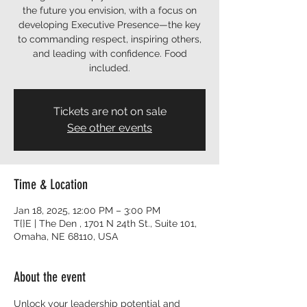
the future you envision, with a focus on
developing Executive Presence—the key
to commanding respect, inspiring others,
and leading with confidence. Food
included.
Tickets are not on sale
See other events
Time & Location
Jan 18, 2025, 12:00 PM – 3:00 PM
T{}E | The Den , 1701 N 24th St., Suite 101,
Omaha, NE 68110, USA
About the event
Unlock your leadership potential and 