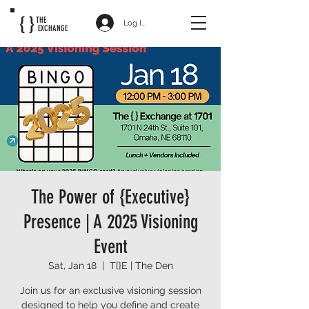
{ }
THE
Log In
EXCHANGE
The Power of {Executive}
Presence | A 2025 Visioning
Event
Sat, Jan 18
  |  
T{}E | The Den
Join us for an exclusive visioning session
designed to help you define and create