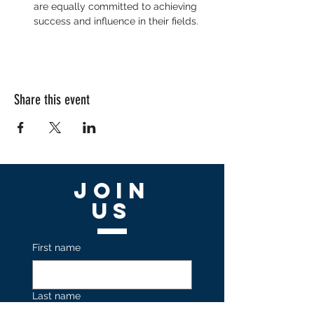
are equally committed to achieving 
success and influence in their fields.
Share this event
Join
US
First name
Last name